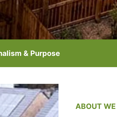
onalism & Purpose
ABOUT WE