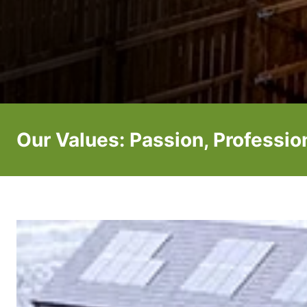
Our Values: Passion, Professi