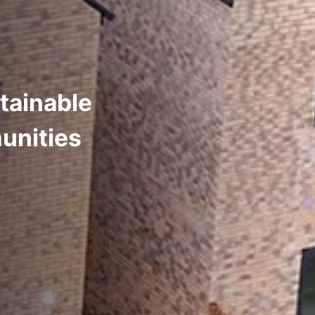
tainable
unities