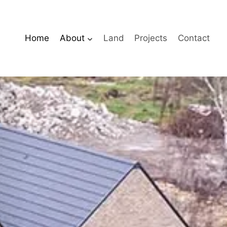
Home
About
Land
Projects
Contact