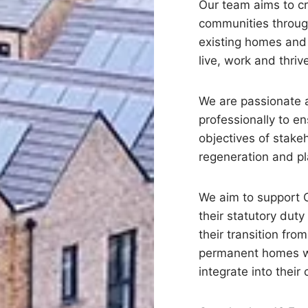
Our team aims to c
communities throug
existing homes and 
live, work and thriv
We are passionate
professionally to e
objectives of stake
regeneration and p
We aim to support C
their statutory dut
their transition fr
permanent homes wh
integrate into their