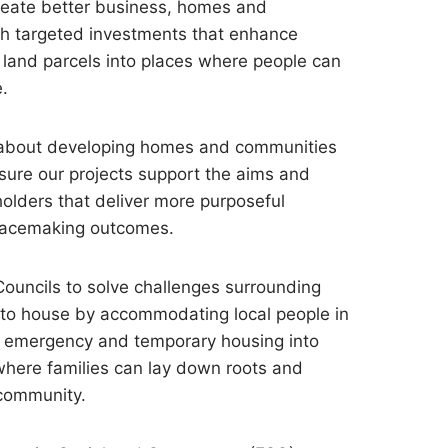
reate better business, homes and
h targeted investments that enhance
land parcels into places where people can
e.
 about developing homes and communities
nsure our projects support the aims and
holders that deliver more purposeful
lacemaking outcomes.
ouncils to solve challenges surrounding
y to house by accommodating local people in
om emergency and temporary housing into
ere families can lay down roots and
 community.