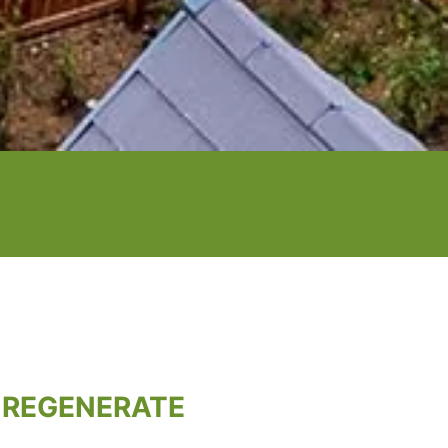
 REGENERATE