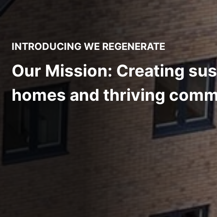
INTRODUCING WE REGENERATE
Our Mission: Creating sus
homes and thriving comm